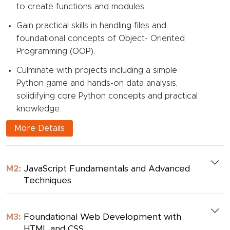
to create functions and modules.
Gain practical skills in handling files and
foundational concepts of Object- Oriented
Programming (OOP).
Culminate with projects including a simple
Python game and hands-on data analysis,
solidifying core Python concepts and practical
knowledge.
More Details
M2:
JavaScript Fundamentals and Advanced
Techniques
M3:
Foundational Web Development with
HTML and CSS.