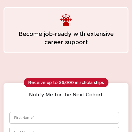
Become job-ready
with extensive
career support
Receive up to $6,000 in scholarships
Notify Me for the Next Cohort