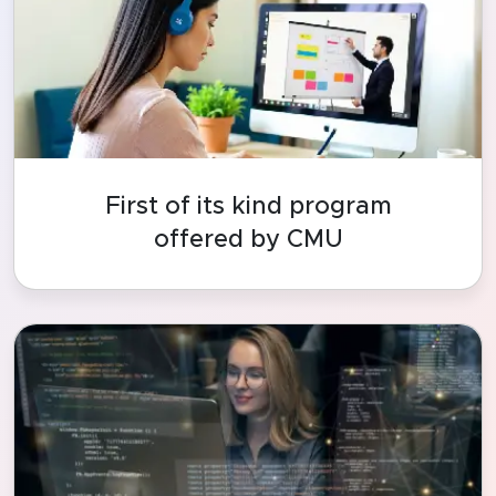
First of its kind program
offered by CMU