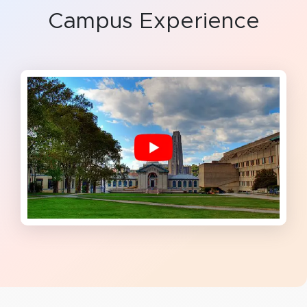
Campus Experience