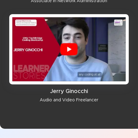
Associate in Network Administration
Jerry Ginocchi
Audio and Video Freelancer