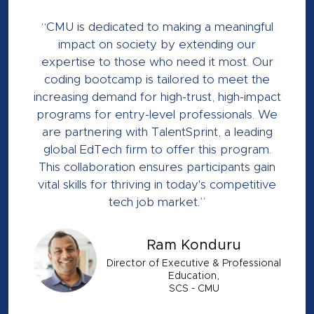
“CMU is dedicated to making a meaningful
impact on society by extending our
expertise to those who need it most. Our
coding bootcamp is tailored to meet the
increasing demand for high-trust, high-impact
programs for entry-level professionals. We
are partnering with TalentSprint, a leading
global EdTech firm to offer this program.
This collaboration ensures participants gain
vital skills for thriving in today's competitive
tech job market.”
Ram Konduru
Director of Executive & Professional
Education,
SCS - CMU