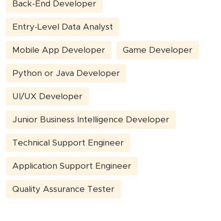
Back-End Developer
Entry-Level Data Analyst
Mobile App Developer
Game Developer
Python or Java Developer
UI/UX Developer
Junior Business Intelligence Developer
Technical Support Engineer
Application Support Engineer
Quality Assurance Tester