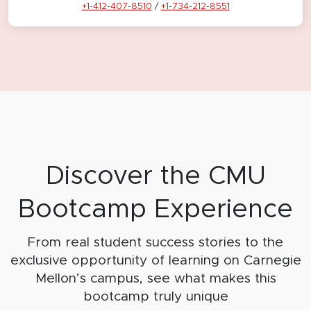
+1-412-407-8510
/
+1-734-212-8551
Discover the CMU
Bootcamp Experience
From real student success stories to the
exclusive opportunity of learning on
Carnegie
Mellon’s campus, see what makes this
bootcamp truly unique