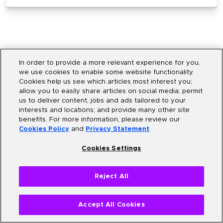
In order to provide a more relevant experience for you,
we use cookies to enable some website functionality.
Cookies help us see which articles most interest you;
allow you to easily share articles on social media; permit
us to deliver content, jobs and ads tailored to your
interests and locations; and provide many other site
What are the learning
benefits. For more information, please review our
Cookies Policy
and
Privacy Statement
.
outcomes?
Cookies Settings
By the end of the program, you will be able to
Reject All
Accept All Cookies
Build responsive web applications using