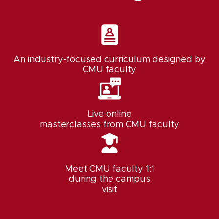
An industry-focused curriculum designed by
CMU faculty
Live online
masterclasses from CMU faculty
Meet CMU faculty 1:1
during the campus
visit