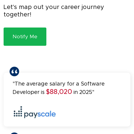
Let's map out your career journey
together!
Notify Me
"The average salary for a Software
$88,020
Developer is
in 2025"