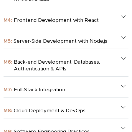
M4:
Frontend Development with React
M5:
Server-Side Development with Node.js
M6:
Back-end Development: Databases,
Authentication & APIs
M7:
Full-Stack Integration
M8:
Cloud Deployment & DevOps
M9:
Software Engineering Practices