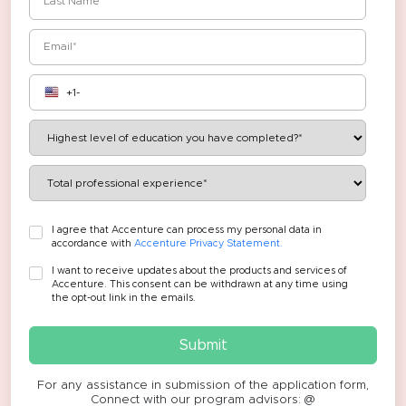
I agree that Accenture can process my personal data in
accordance with
Accenture Privacy Statement.
I want to receive updates about the products and services of
Accenture. This consent can be withdrawn at any time using
the opt-out link in the emails.
Submit
For any assistance in submission of the application form,
Connect with our program advisors: @