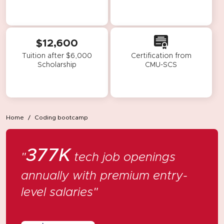
$12,600
Tuition after $6,000
Certification from
Scholarship
CMU-SCS
Home
Coding bootcamp
377K
"
tech job openings
annually
with premium entry-
level salaries"