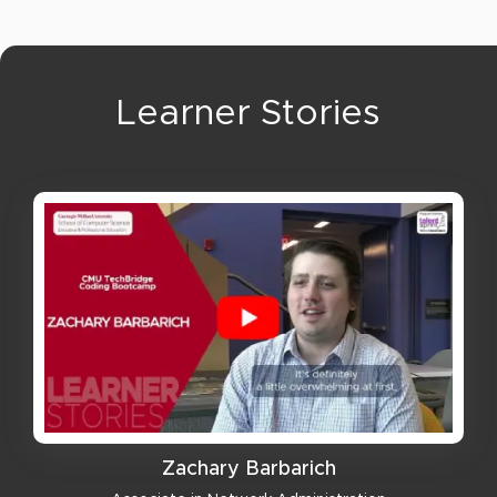
Learner Stories
Zachary Barbarich