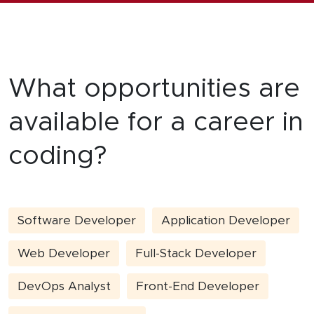
What opportunities are
available for a career in
coding?
Software Developer
Application Developer
Web Developer
Full-Stack Developer
DevOps Analyst
Front-End Developer