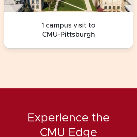
1 campus visit to
CMU-Pittsburgh
Experience the
CMU Edge