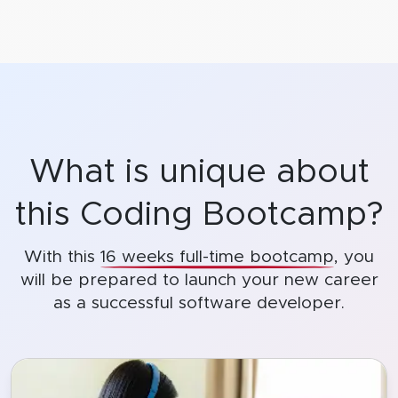
What is unique about
this Coding Bootcamp?
With this
16 weeks full-time bootcamp
, you
will be prepared to launch
your new career
as a successful software developer.