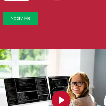
Notify Me