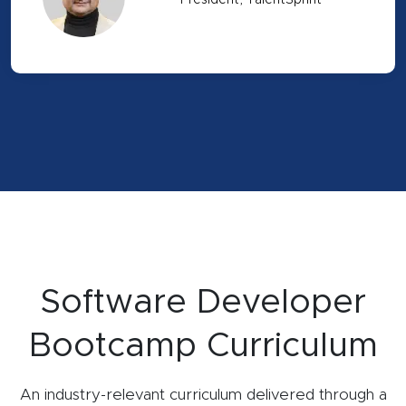
President, TalentSprint
Software Developer
Bootcamp Curriculum
An industry-relevant curriculum delivered through a