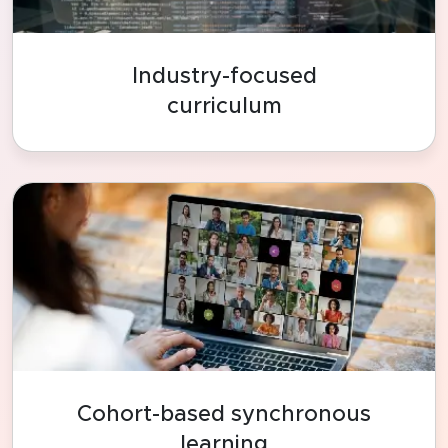
Industry-focused
curriculum
Cohort-based synchronous
learning