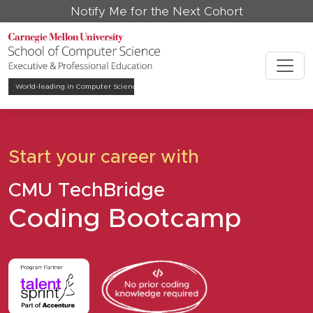
Notify Me for the Next Cohort
World-leading in
Computer Science
Start your career with
CMU TechBridge
Coding Bootcamp