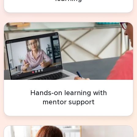
Hands-on learning with
mentor support