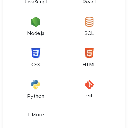
JavaScript
React
Node.js
SQL
CSS
HTML
Git
Python
+ More