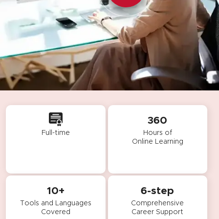
360
Full-time
Hours of
Online Learning
10+
6-step
Tools and Languages
Comprehensive
Covered
Career Support