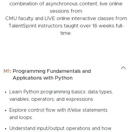
combination of asynchronous content, live online
sessions from
CMU faculty and LIVE online interactive classes from
TalentSprint instructors taught over 16 weeks full-
time.
M1:
Programming Fundamentals and
Applications with Python
Learn Python programming basics: data types,
variables, operators, and expressions.
Explore control flow with if/else statements
and loops.
Understand input/output operations and how