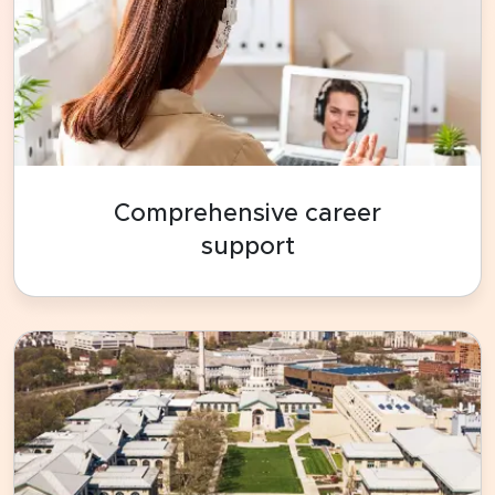
Comprehensive career
support