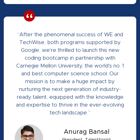
“After the phenomenal success of WE and
TechWise, both programs supported by
Google, we're thrilled to launch this new
coding bootcamp in partnership with
Carnegie Mellon University, the world's no. 1
and best computer science school. Our
mission is to make a huge impact by
nurturing the next generation of industry-
ready talent, equipped with the knowledge
and expertise to thrive in the ever-evolving
tech landscape.”
Anurag Bansal