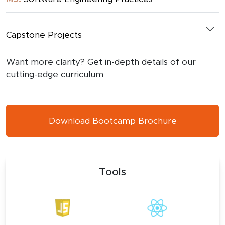
Capstone Projects
Want more clarity? Get in-depth details of our
cutting-edge curriculum
Download Bootcamp Brochure
Tools