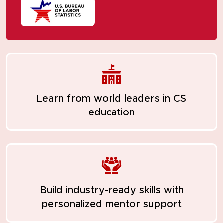
Learn from
world leaders in CS
education
Build industry-ready skills with
personalized mentor support