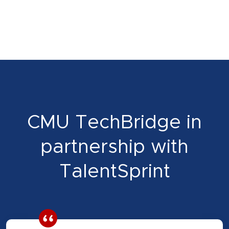
CMU TechBridge in
partnership with
TalentSprint