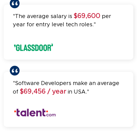
$69,600
"The average salary is
per
year for entry level tech roles."
"Software Developers make an average
$69,456 / year
of
in USA."